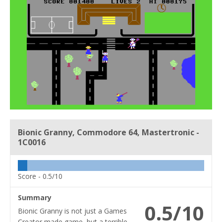
Bionic Granny, Commodore 64, Mastertronic -
1C0016
Score -
0.5/10
Summary
0.5/10
Bionic Granny is not just a Games
Creator made game, but a terrible