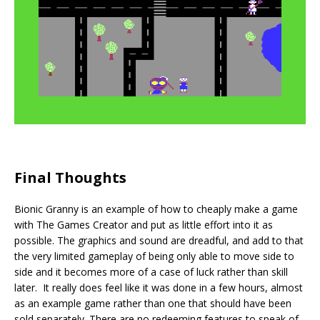
Final Thoughts
Bionic Granny is an example of how to cheaply make a game
with The Games Creator and put as little effort into it as
possible. The graphics and sound are dreadful, and add to that
the very limited gameplay of being only able to move side to
side and it becomes more of a case of luck rather than skill
later. It really does feel like it was done in a few hours, almost
as an example game rather than one that should have been
sold separately. There are no redeeming features to speak of,