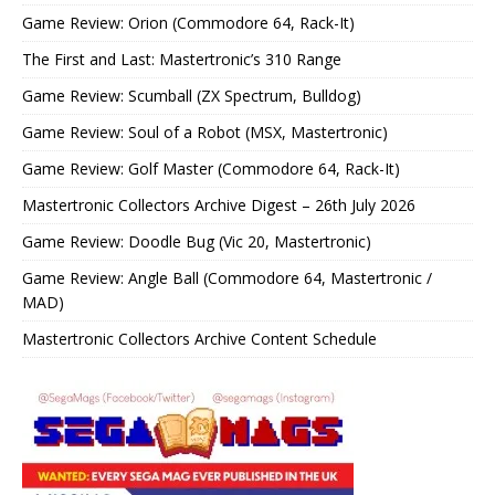
Game Review: Orion (Commodore 64, Rack-It)
The First and Last: Mastertronic’s 310 Range
Game Review: Scumball (ZX Spectrum, Bulldog)
Game Review: Soul of a Robot (MSX, Mastertronic)
Game Review: Golf Master (Commodore 64, Rack-It)
Mastertronic Collectors Archive Digest – 26th July 2026
Game Review: Doodle Bug (Vic 20, Mastertronic)
Game Review: Angle Ball (Commodore 64, Mastertronic /
MAD)
Mastertronic Collectors Archive Content Schedule