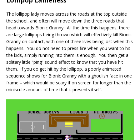
Lollipop Lameness
The lollipop lady moves across the roads at the top outside
the school, and often will move down the three roads that
head towards Bionic Granny. All the time this happens, there
are large lollipops being thrown which will effectively kill Bionic
Granny on contact, with one of three lives being lost when this
happens. You do not need to press fire when you want to hit
the kids, simply running into them is enough. You then get a
solitary little “ping” sound effect to know that you have hit
them. If you do get hit by the lollipop, a poorly animated
sequence shows for Bionic Granny with a ghoulish face in one
frame – which would be scary if on screen for longer than the
miniscule amount of time that it presents itself.