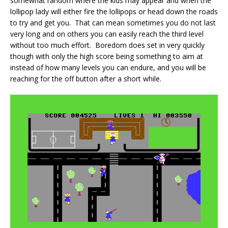
somewhat random where the kids may appear and when the
lollipop lady will either fire the lollipops or head down the roads
to try and get you. That can mean sometimes you do not last
very long and on others you can easily reach the third level
without too much effort. Boredom does set in very quickly
though with only the high score being something to aim at
instead of how many levels you can endure, and you will be
reaching for the off button after a short while.