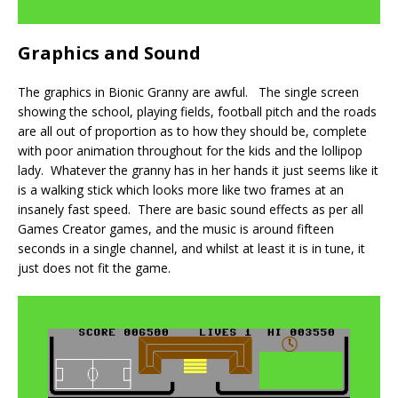
Graphics and Sound
The graphics in Bionic Granny are awful. The single screen
showing the school, playing fields, football pitch and the roads
are all out of proportion as to how they should be, complete
with poor animation throughout for the kids and the lollipop
lady. Whatever the granny has in her hands it just seems like it
is a walking stick which looks more like two frames at an
insanely fast speed. There are basic sound effects as per all
Games Creator games, and the music is around fifteen
seconds in a single channel, and whilst at least it is in tune, it
just does not fit the game.