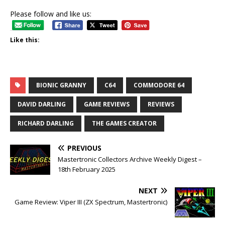
Please follow and like us:
Like this:
BIONIC GRANNY
C64
COMMODORE 64
DAVID DARLING
GAME REVIEWS
REVIEWS
RICHARD DARLING
THE GAMES CREATOR
PREVIOUS
Mastertronic Collectors Archive Weekly Digest –
18th February 2025
NEXT
Game Review: Viper III (ZX Spectrum, Mastertronic)