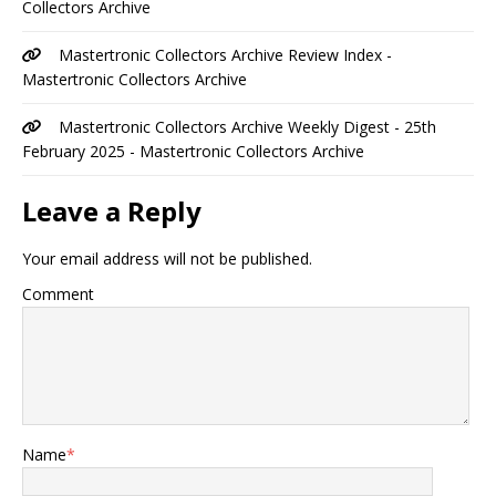
Collectors Archive
Mastertronic Collectors Archive Review Index -
Mastertronic Collectors Archive
Mastertronic Collectors Archive Weekly Digest - 25th
February 2025 - Mastertronic Collectors Archive
Leave a Reply
Your email address will not be published.
Comment
Name
*