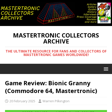
MASTERTRONIC COLLECTORS
ARCHIVE
THE ULTIMATE RESOURCE FOR FANS AND COLLECTORS OF
MASTERTRONIC GAMES WORLDWIDE!
Game Review: Bionic Granny
(Commodore 64, Mastertronic)
20 February 2025
Warren Pilkington