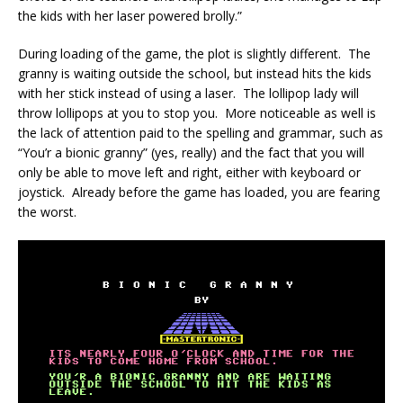
the kids with her laser powered brolly.”
During loading of the game, the plot is slightly different. The
granny is waiting outside the school, but instead hits the kids
with her stick instead of using a laser. The lollipop lady will
throw lollipops at you to stop you. More noticeable as well is
the lack of attention paid to the spelling and grammar, such as
“You’r a bionic granny” (yes, really) and the fact that you will
only be able to move left and right, either with keyboard or
joystick. Already before the game has loaded, you are fearing
the worst.