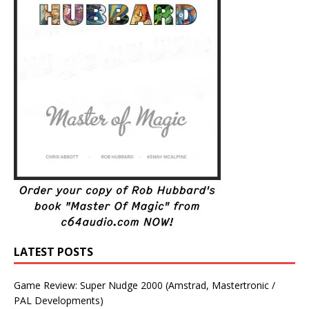
LATEST POSTS
Game Review: Super Nudge 2000 (Amstrad, Mastertronic /
PAL Developments)