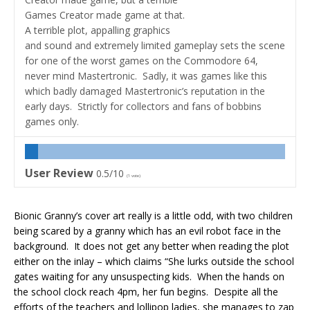
Games Creator made game at that.
A terrible plot, appalling graphics
and sound and extremely limited gameplay sets the scene
for one of the worst games on the Commodore 64,
never mind Mastertronic. Sadly, it was games like this
which badly damaged Mastertronic’s reputation in the
early days. Strictly for collectors and fans of bobbins
games only.
User Review
0.5/10
(
1
vote)
Bionic Granny’s cover art really is a little odd, with two children
being scared by a granny which has an evil robot face in the
background. It does not get any better when reading the plot
either on the inlay – which claims “She lurks outside the school
gates waiting for any unsuspecting kids. When the hands on
the school clock reach 4pm, her fun begins. Despite all the
efforts of the teachers and lollipop ladies, she manages to zap