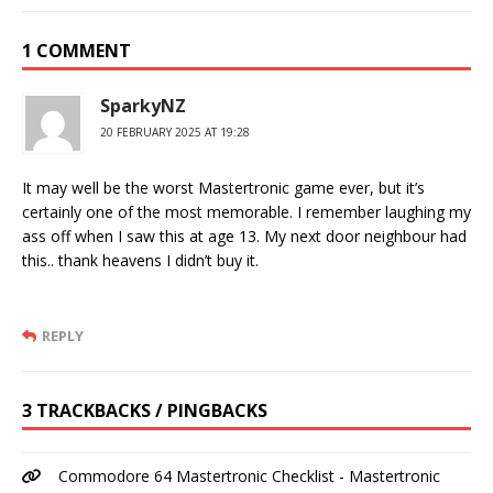
1 COMMENT
SparkyNZ
20 FEBRUARY 2025 AT 19:28
It may well be the worst Mastertronic game ever, but it’s
certainly one of the most memorable. I remember laughing my
ass off when I saw this at age 13. My next door neighbour had
this.. thank heavens I didn’t buy it.
REPLY
3 TRACKBACKS / PINGBACKS
Commodore 64 Mastertronic Checklist - Mastertronic