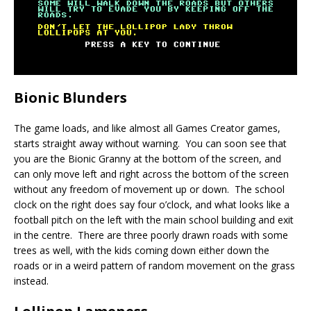
Bionic Blunders
The game loads, and like almost all Games Creator games,
starts straight away without warning. You can soon see that
you are the Bionic Granny at the bottom of the screen, and
can only move left and right across the bottom of the screen
without any freedom of movement up or down. The school
clock on the right does say four o’clock, and what looks like a
football pitch on the left with the main school building and exit
in the centre. There are three poorly drawn roads with some
trees as well, with the kids coming down either down the
roads or in a weird pattern of random movement on the grass
instead.