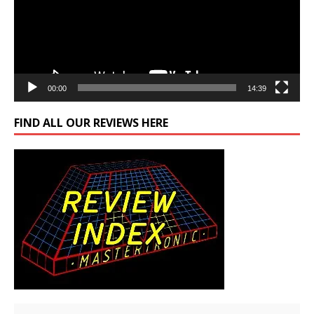
00:00
14:39
FIND ALL OUR REVIEWS HERE