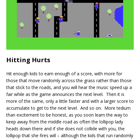
Hitting Hurts
Hit enough kids to earn enough of a score, with more for
those that move randomly across the grass rather than those
that stick to the roads, and you will hear the music speed up a
fair while as the game announces the next level. Then it is
more of the same, only a little faster and with a larger score to
accumulate to get to the next level. And so on. More tedium
than excitement to be honest, as you soon learn the way to
keep away from the middle road as often the lollipop lady
heads down there and if she does not collide with you, the
lollipop that she fires will – although the kids that run randomly