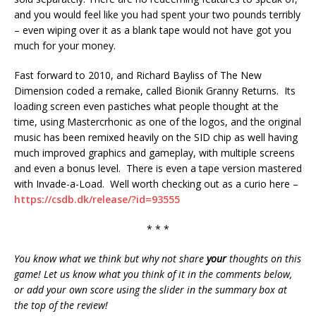
and you would feel like you had spent your two pounds terribly
– even wiping over it as a blank tape would not have got you
much for your money.
Fast forward to 2010, and Richard Bayliss of The New
Dimension coded a remake, called Bionik Granny Returns. Its
loading screen even pastiches what people thought at the
time, using Mastercrhonic as one of the logos, and the original
music has been remixed heavily on the SID chip as well having
much improved graphics and gameplay, with multiple screens
and even a bonus level. There is even a tape version mastered
with Invade-a-Load. Well worth checking out as a curio here –
https://csdb.dk/release/?id=93555
* * *
You know what we think but why not share
your
thoughts on this
game! Let us know what you think of it in the comments below,
or add your own score using the slider in the summary box at
the top of the review!