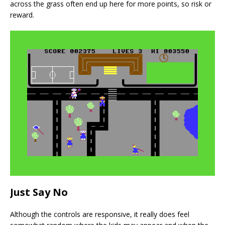
across the grass often end up here for more points, so risk or
reward.
Just Say No
Although the controls are responsive, it really does feel