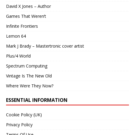
David X Jones – Author
Games That Weren’t
Infinite Frontiers
Lemon 64
Mark J Brady – Mastertronic cover artist
Plus/4 World
Spectrum Computing
Vintage Is The New Old
Where Were They Now?
ESSENTIAL INFORMATION
Cookie Policy (UK)
Privacy Policy
Terms Of Use