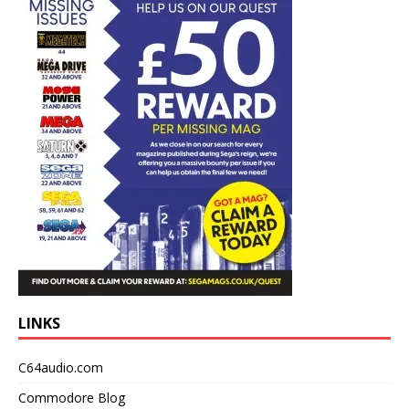
LINKS
C64audio.com
Commodore Blog