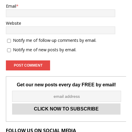
Email
*
Website
Notify me of follow-up comments by email.
Notify me of new posts by email.
Get our new posts every day FREE by email!
Set Youtube Channel ID
FOLLOW US ON SOCIAL MEDIA