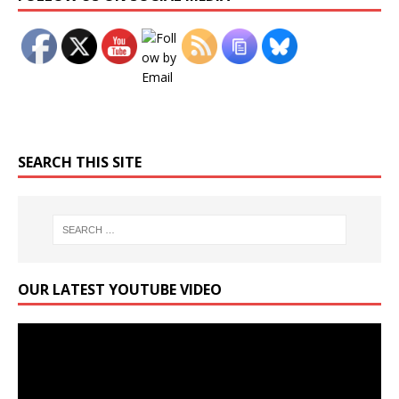
SEARCH THIS SITE
OUR LATEST YOUTUBE VIDEO
Video
Player