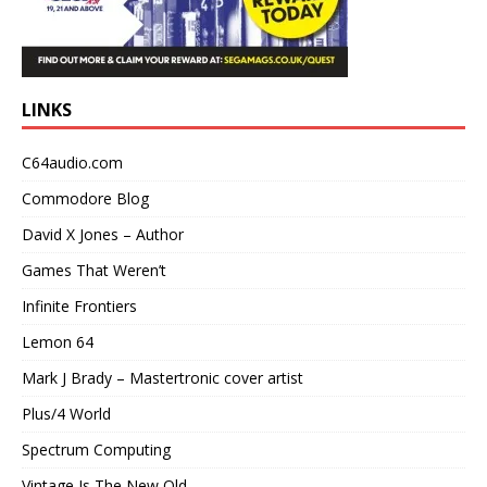
LINKS
C64audio.com
Commodore Blog
David X Jones – Author
Games That Weren’t
Infinite Frontiers
Lemon 64
Mark J Brady – Mastertronic cover artist
Plus/4 World
Spectrum Computing
Vintage Is The New Old