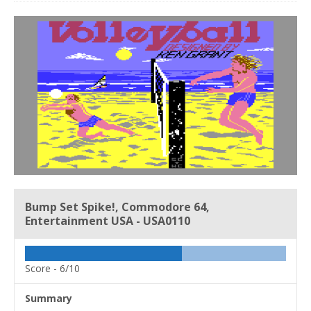
Bump Set Spike!, Commodore 64,
Entertainment USA - USA0110
Score -
6/10
Summary