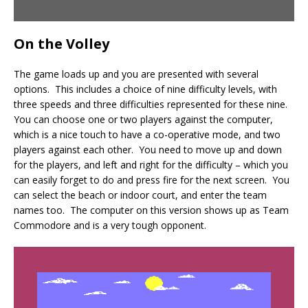
On the Volley
The game loads up and you are presented with several
options. This includes a choice of nine difficulty levels, with
three speeds and three difficulties represented for these nine.
You can choose one or two players against the computer,
which is a nice touch to have a co-operative mode, and two
players against each other. You need to move up and down
for the players, and left and right for the difficulty – which you
can easily forget to do and press fire for the next screen. You
can select the beach or indoor court, and enter the team
names too. The computer on this version shows up as Team
Commodore and is a very tough opponent.