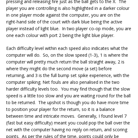
pressing and releasing fire just as the ball gets to the X. The
player you are controlling is also highlighted in a darker colour
in one player mode against the computer, you are on the
right-hand side of the court with dark blue being the active
player instead of light blue. In two player co-op mode, you are
one each colour with port 2 being the light blue player.
Each difficulty level within each speed also indicates what the
computer will do. So, on the slow speed (1-3), 1 is where the
computer will pretty much return the ball straight away, 2 is
where they might do the second move (a set) before
returning, and 3 is the full bump set spike experience, with the
computer spiking. Net fouls are also penalised in the two
harder difficulty levels too. You may find though that the slow
speed is a little too slow and you are waiting round for the ball
to be returned. The upshot is though you do have more time
to position your player for the return, so it is a balance
between time and intricate moves. Generally, I found level 7
(fast but easy difficulty) meant you could pop the ball over the
net with the computer having no reply on return, and scoring
points. As per the rules of the time, points could only be