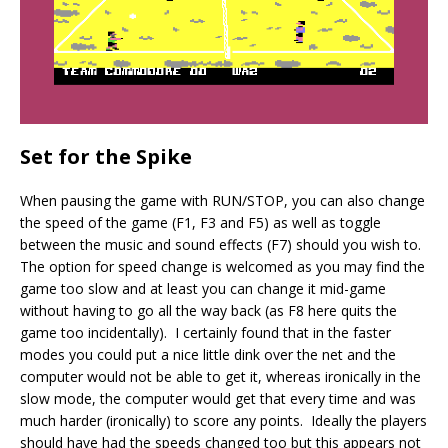
Set for the Spike
When pausing the game with RUN/STOP, you can also change
the speed of the game (F1, F3 and F5) as well as toggle
between the music and sound effects (F7) should you wish to.
The option for speed change is welcomed as you may find the
game too slow and at least you can change it mid-game
without having to go all the way back (as F8 here quits the
game too incidentally). I certainly found that in the faster
modes you could put a nice little dink over the net and the
computer would not be able to get it, whereas ironically in the
slow mode, the computer would get that every time and was
much harder (ironically) to score any points. Ideally the players
should have had the speeds changed too but this appears not