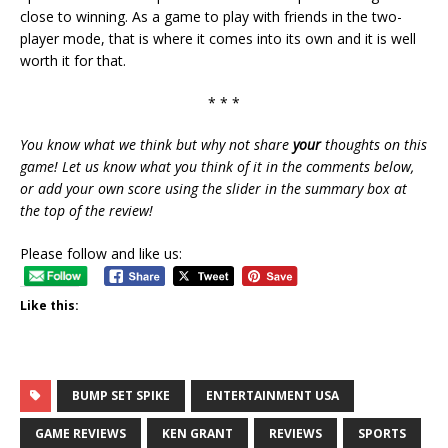
close to winning. As a game to play with friends in the two-
player mode, that is where it comes into its own and it is well
worth it for that.
* * *
You know what we think but why not share
your
thoughts on this
game! Let us know what you think of it in the comments below,
or add your own score using the slider in the summary box at
the top of the review!
Please follow and like us:
Like this:
BUMP SET SPIKE
ENTERTAINMENT USA
GAME REVIEWS
KEN GRANT
REVIEWS
SPORTS