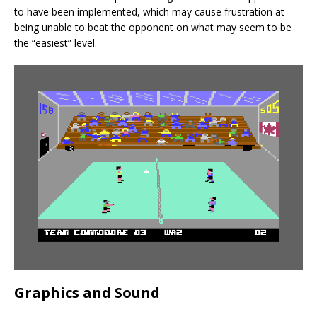
to have been implemented, which may cause frustration at
being unable to beat the opponent on what may seem to be
the “easiest” level.
Graphics and Sound