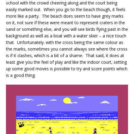
school with the crowd cheering along and the court being
easily marked out. When you go to the beach though, it feels
more like a party. The beach does seem to have grey marks
on it, not sure if these were meant to represent craters in the
sand or something else, and you will see birds flying past in the
background as well as a boat with a water skier – a nice touch
that. Unfortunately. with the cross being the same colour as
the marks, sometimes you cannot always see where the cross
is if it clashes, which is a bit of a shame. That said, it does at
least give you the feel of play and like the indoor court, setting
up some good moves is possible to try and score points which
is a good thing.