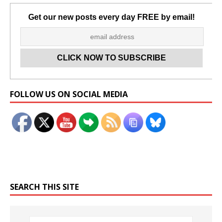
Get our new posts every day FREE by email!
Set Youtube Channel ID
FOLLOW US ON SOCIAL MEDIA
SEARCH THIS SITE