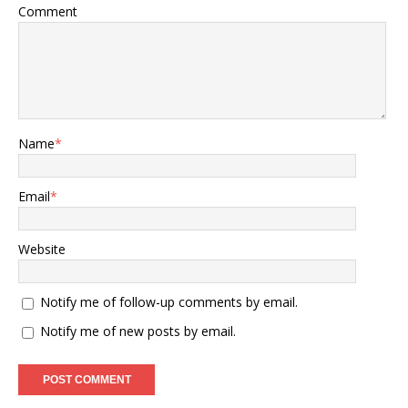
Comment
Name
*
Email
*
Website
Notify me of follow-up comments by email.
Notify me of new posts by email.