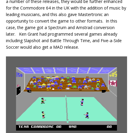
a number of these releases, they would be further enhanced
for the Commodore 64 in the UK with the addition of music by
leading musicians, and this also gave Mastertronic an
opportunity to convert the game to other formats. In this
case, the game got a Spectrum and Amstrad conversion
later. Ken Grant had programmed several games already
including Slapshot and Battle Through Time, and Five-a-Side
Soccer would also get a MAD release.