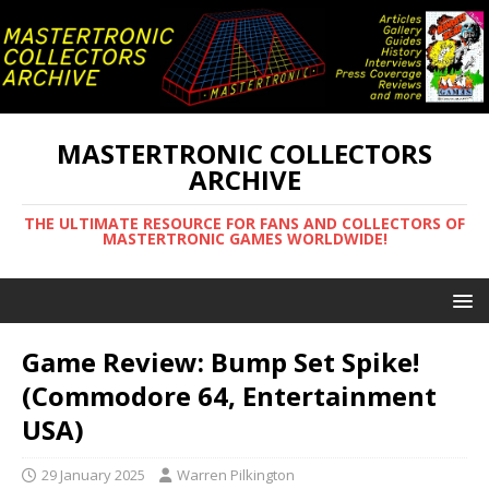
MASTERTRONIC COLLECTORS
ARCHIVE
THE ULTIMATE RESOURCE FOR FANS AND COLLECTORS OF
MASTERTRONIC GAMES WORLDWIDE!
Game Review: Bump Set Spike!
(Commodore 64, Entertainment
USA)
29 January 2025
Warren Pilkington