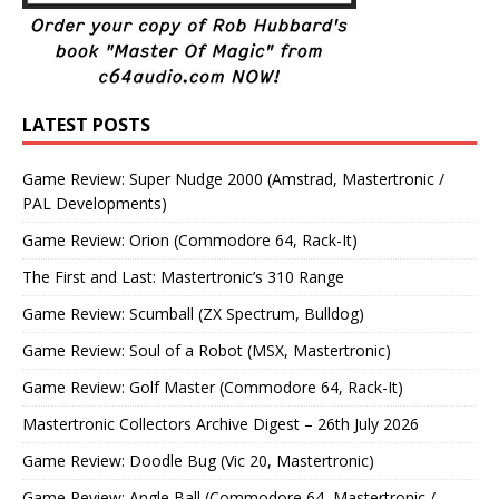
LATEST POSTS
Game Review: Super Nudge 2000 (Amstrad, Mastertronic /
PAL Developments)
Game Review: Orion (Commodore 64, Rack-It)
The First and Last: Mastertronic’s 310 Range
Game Review: Scumball (ZX Spectrum, Bulldog)
Game Review: Soul of a Robot (MSX, Mastertronic)
Game Review: Golf Master (Commodore 64, Rack-It)
Mastertronic Collectors Archive Digest – 26th July 2026
Game Review: Doodle Bug (Vic 20, Mastertronic)
Game Review: Angle Ball (Commodore 64, Mastertronic /