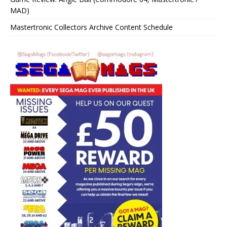
MAD)
Mastertronic Collectors Archive Content Schedule