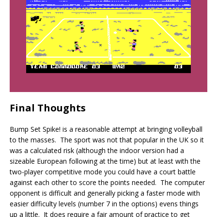
Final Thoughts
Bump Set Spike! is a reasonable attempt at bringing volleyball
to the masses. The sport was not that popular in the UK so it
was a calculated risk (although the indoor version had a
sizeable European following at the time) but at least with the
two-player competitive mode you could have a court battle
against each other to score the points needed. The computer
opponent is difficult and generally picking a faster mode with
easier difficulty levels (number 7 in the options) evens things
up a little. It does require a fair amount of practice to get