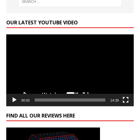
OUR LATEST YOUTUBE VIDEO
Video
Player
00:00
14:39
FIND ALL OUR REVIEWS HERE