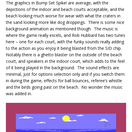
The graphics in Bump Set Spike! are average, with the
depictions of the indoor and beach courts acceptable, and the
beach looking much worse for wear with what the craters in
the sand looking more like dog droppings. There is some nice
background animation as mentioned though. The music is
where the game really excels, and Rob Hubbard has two tunes
here – one for each court, with the funky sounds really adding
to the action as you enjoy it being blasted from the SID chip.
Notably there is a ghetto blaster on the outside of the beach
court, and speakers in the indoor court, which adds to the feel
of it being played in the background. The sound effects are
minimal, just for options selection only and if you switch them
in during the game, effects for ball bounces, referee’s whistle
and the birds going past on the beach. No wonder the music
was added in.