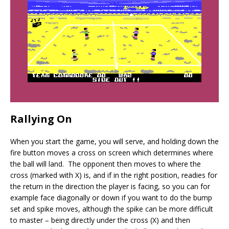
Rallying On
When you start the game, you will serve, and holding down the
fire button moves a cross on screen which determines where
the ball will land. The opponent then moves to where the
cross (marked with X) is, and if in the right position, readies for
the return in the direction the player is facing, so you can for
example face diagonally or down if you want to do the bump
set and spike moves, although the spike can be more difficult
to master – being directly under the cross (X) and then