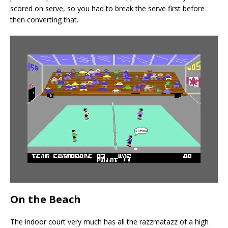
scored on serve, so you had to break the serve first before
then converting that.
On the Beach
The indoor court very much has all the razzmatazz of a high