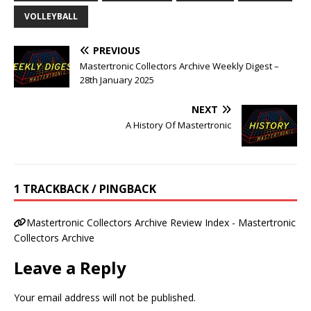
VOLLEYBALL
PREVIOUS
Mastertronic Collectors Archive Weekly Digest –
28th January 2025
NEXT
A History Of Mastertronic
1 TRACKBACK / PINGBACK
Mastertronic Collectors Archive Review Index - Mastertronic
Collectors Archive
Leave a Reply
Your email address will not be published.