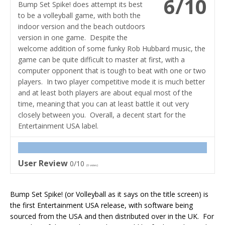
6/10
Bump Set Spike! does attempt its best
to be a volleyball game, with both the
indoor version and the beach outdoors
version in one game. Despite the
welcome addition of some funky Rob Hubbard music, the
game can be quite difficult to master at first, with a
computer opponent that is tough to beat with one or two
players. In two player competitive mode it is much better
and at least both players are about equal most of the
time, meaning that you can at least battle it out very
closely between you. Overall, a decent start for the
Entertainment USA label.
User Review
0/10
(
0
votes)
Bump Set Spike! (or Volleyball as it says on the title screen) is
the first Entertainment USA release, with software being
sourced from the USA and then distributed over in the UK. For